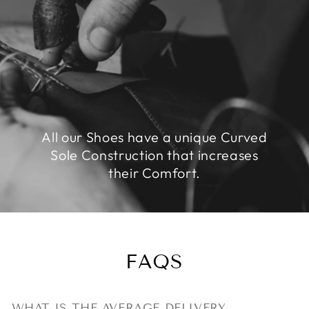
All our Shoes have a unique Curved
Sole Construction that increases
their Comfort.
FAQS
WHAT IS THE AVERAGE DELIVERY