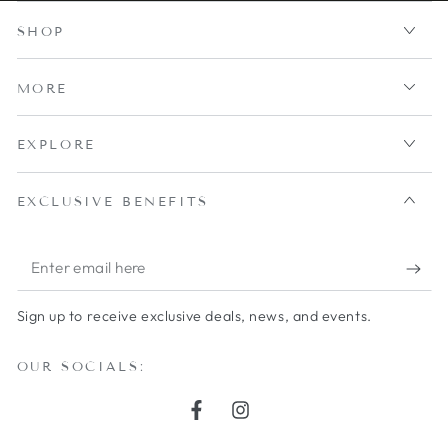
SHOP
MORE
EXPLORE
EXCLUSIVE BENEFITS
Enter
email
Sign up to receive exclusive deals, news, and events.
here
OUR SOCIALS:
Facebook
Instagram