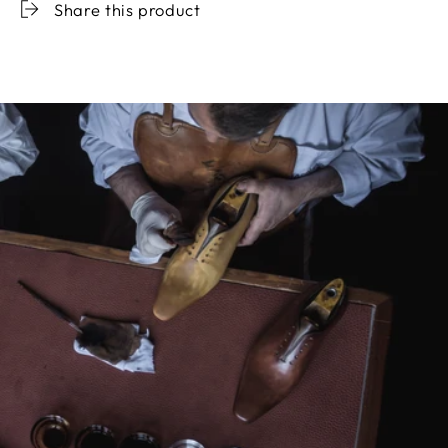
Share this product