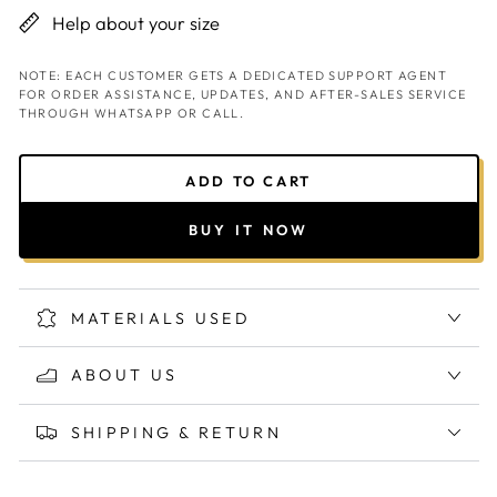
Help about your size
NOTE: EACH CUSTOMER GETS A DEDICATED SUPPORT AGENT
FOR ORDER ASSISTANCE, UPDATES, AND AFTER-SALES SERVICE
THROUGH WHATSAPP OR CALL.
ADD TO CART
BUY IT NOW
MATERIALS USED
ABOUT US
SHIPPING & RETURN