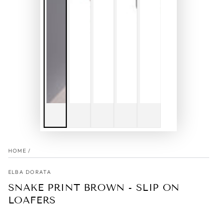
HOME
/
ELBA DORATA
SNAKE PRINT BROWN - SLIP ON
LOAFERS