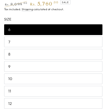
5,760
.00
SALE
.00
8,099
Rs.
Rs.
Regular
Tax included.
Shipping
Sale
calculated at checkout.
price
price
SIZE
6
7
8
9
10
11
12