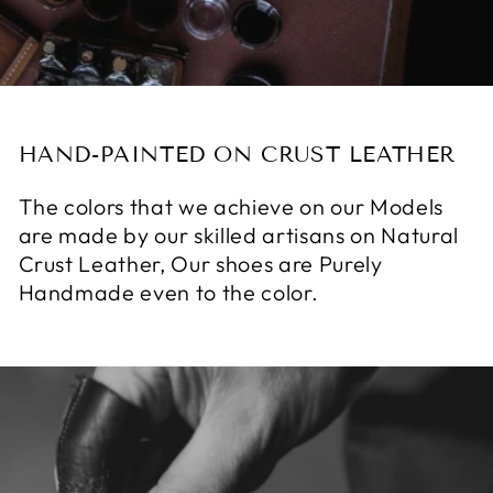
HAND-PAINTED ON CRUST LEATHER
The colors that we achieve on our Models
are made by our skilled artisans on Natural
Crust Leather, Our shoes are Purely
Handmade even to the color.