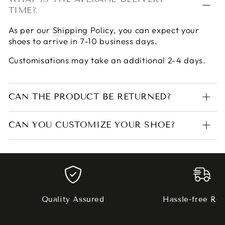
TIME?
As per our
Shipping Policy
, you can expect your
shoes to arrive in 7-10 business days.
Customisations may take an additional 2-4 days.
CAN THE PRODUCT BE RETURNED?
CAN YOU CUSTOMIZE YOUR SHOE?
Quality Assured
Hassle-free Ret