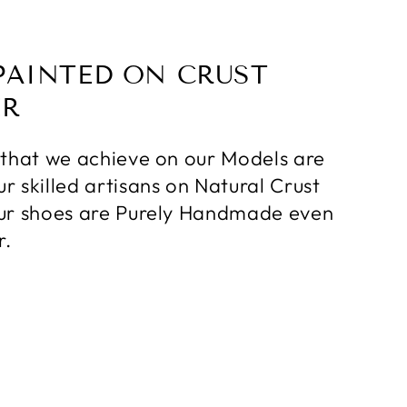
PAINTED ON CRUST
ER
 that we achieve on our Models are
r skilled artisans on Natural Crust
ur shoes are Purely Handmade even
r.