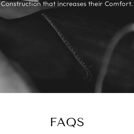
Construction that increases their Comfort.
FAQS