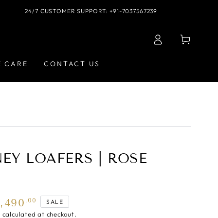
24/7 CUSTOMER SUPPORT: +91-7037567239
Log
Cart
in
E CARE
CONTACT US
EY LOAFERS | ROSE
5,490
.00
SALE
g
calculated at checkout.