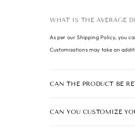
WHAT IS THE AVERAGE D
As per our
Shipping Policy
, you ca
Customisations may take an addit
CAN THE PRODUCT BE R
CAN YOU CUSTOMIZE YO