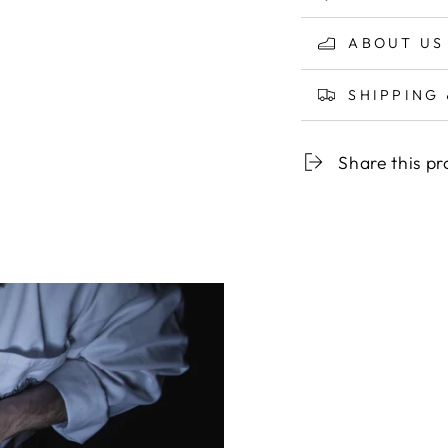
ABOUT US
SHIPPING
Share this p