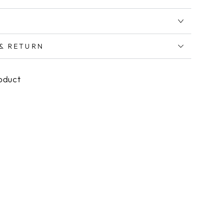
 & RETURN
roduct