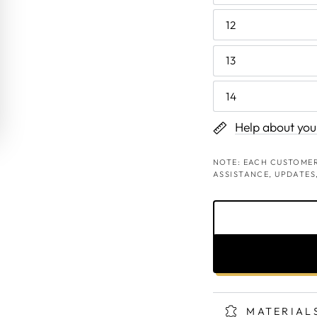
12
13
14
Help about your
NOTE: EACH CUSTOMER
ASSISTANCE, UPDATES
MATERIAL