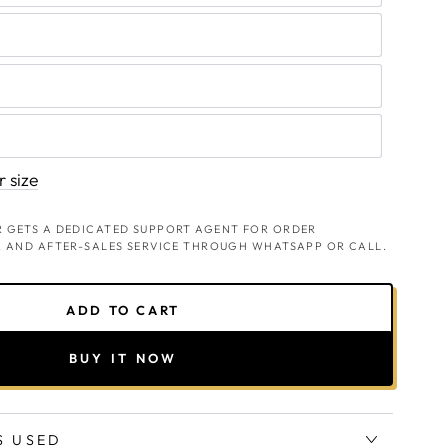
 size
 GETS A DEDICATED SUPPORT AGENT FOR ORDER
, AND AFTER-SALES SERVICE THROUGH WHATSAPP OR CALL.
ADD TO CART
BUY IT NOW
S USED