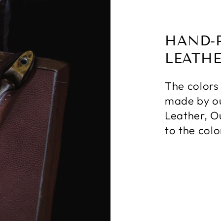
HAND-
LEATH
The colors
made by ou
Leather, O
to the colo