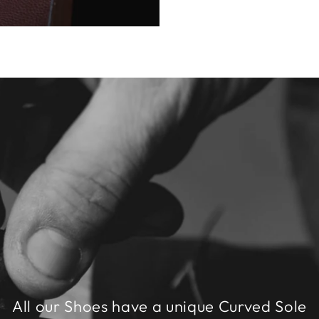
All our Shoes have a unique Curved Sole