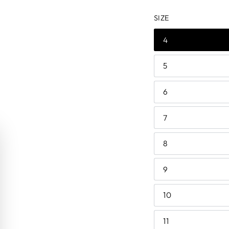
price
price
SIZE
4
5
6
7
8
9
10
11