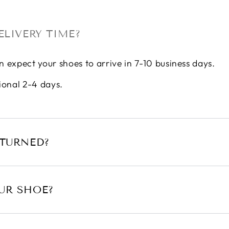
ELIVERY TIME?
n expect your shoes to arrive in 7-10 business days.
ional 2-4 days.
ETURNED?
UR SHOE?