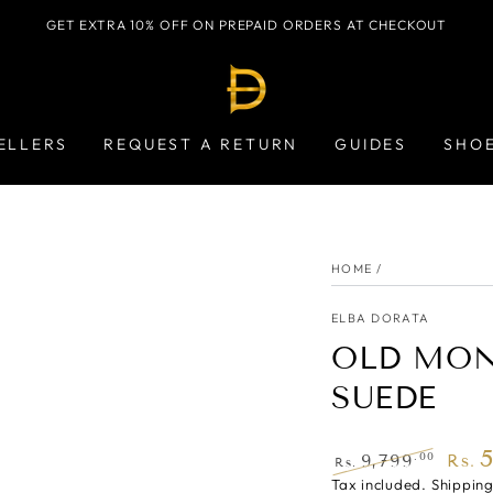
GET EXTRA 10% OFF ON PREPAID ORDERS AT CHECKOUT
ELLERS
REQUEST A RETURN
GUIDES
SHO
HOME
/
ELBA DORATA
OLD MON
SUEDE
.00
9,799
Rs.
Rs.
Regular
Tax included.
Shippin
Sale