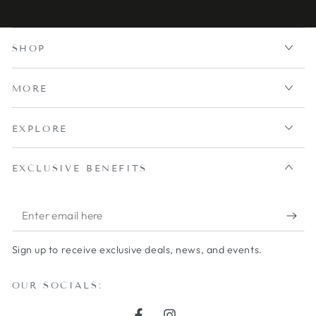
SHOP
MORE
EXPLORE
EXCLUSIVE BENEFITS
Enter
email
Sign up to receive exclusive deals, news, and events.
here
OUR SOCIALS: