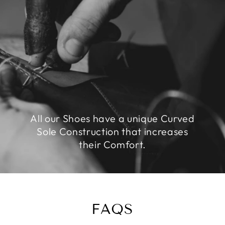
All our Shoes have a unique Curved
Sole Construction that increases
their Comfort.
FAQS