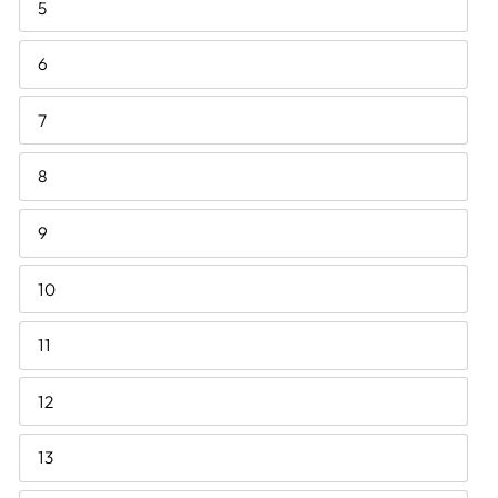
5
6
7
8
9
10
11
12
13