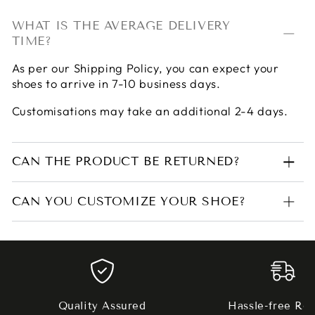
WHAT IS THE AVERAGE DELIVERY
TIME?
As per our
Shipping Policy
, you can expect your
shoes to arrive in 7-10 business days.
Customisations may take an additional 2-4 days.
CAN THE PRODUCT BE RETURNED?
CAN YOU CUSTOMIZE YOUR SHOE?
Quality Assured
Hassle-free Ret