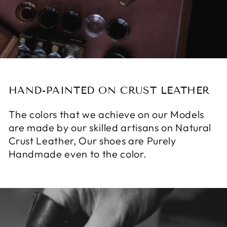
HAND-PAINTED ON CRUST LEATHER
The colors that we achieve on our Models
are made by our skilled artisans on Natural
Crust Leather, Our shoes are Purely
Handmade even to the color.