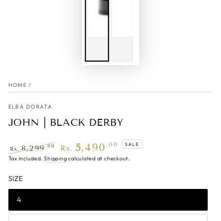
HOME
/
ELBA DORATA
JOHN | BLACK DERBY
5,490
.00
SALE
.00
8,299
Rs.
Rs.
Regular
Tax included.
Shipping
Sale
calculated at checkout.
price
price
SIZE
4