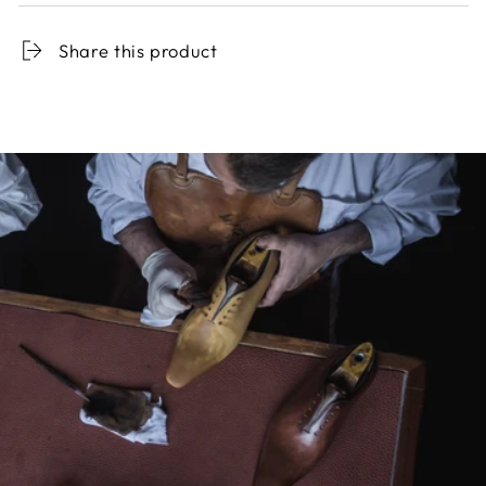
Share this product