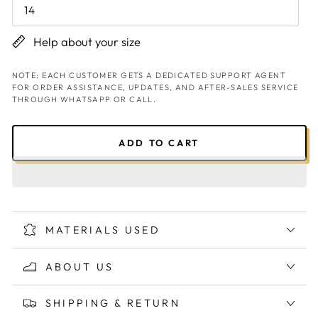
14
Help about your size
NOTE: EACH CUSTOMER GETS A DEDICATED SUPPORT AGENT
FOR ORDER ASSISTANCE, UPDATES, AND AFTER-SALES SERVICE
THROUGH WHATSAPP OR CALL.
ADD TO CART
MATERIALS USED
ABOUT US
SHIPPING & RETURN