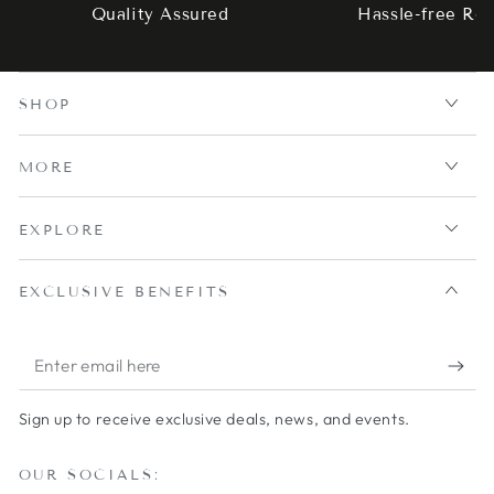
Quality Assured
Hassle-free Ret
SHOP
MORE
EXPLORE
EXCLUSIVE BENEFITS
Enter
email
Sign up to receive exclusive deals, news, and events.
here
OUR SOCIALS: