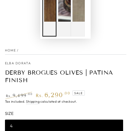
HOME
/
ELBA DORATA
DERBY BROGUES OLIVES | PATINA
FINISH
6,290
.00
SALE
.00
9,499
Rs.
Rs.
Regular
Tax included.
Shipping
Sale
calculated at checkout.
price
price
SIZE
4