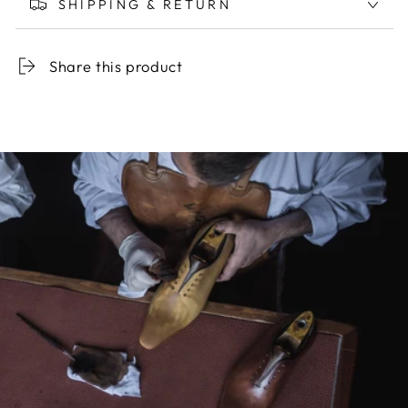
SHIPPING & RETURN
Share this product