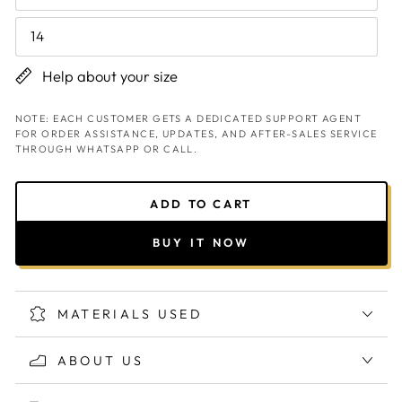
14
Help about your size
NOTE: EACH CUSTOMER GETS A DEDICATED SUPPORT AGENT
FOR ORDER ASSISTANCE, UPDATES, AND AFTER-SALES SERVICE
THROUGH WHATSAPP OR CALL.
ADD TO CART
BUY IT NOW
MATERIALS USED
ABOUT US