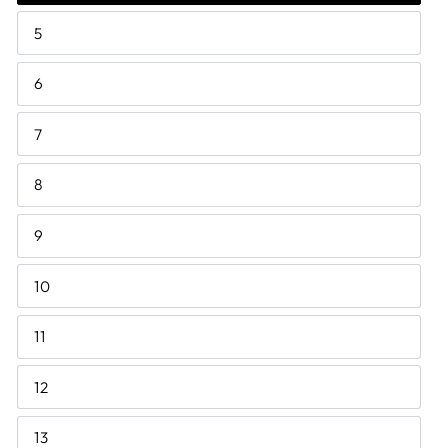
5
6
7
8
9
10
11
12
13