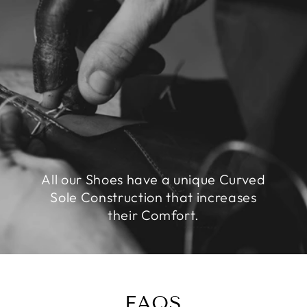
All our Shoes have a unique Curved
Sole Construction that increases
their Comfort.
FAQS