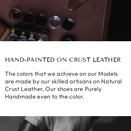
HAND-PAINTED ON CRUST LEATHER
The colors that we achieve on our Models
are made by our skilled artisans on Natural
Crust Leather, Our shoes are Purely
Handmade even to the color.