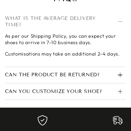
WHAT IS THE AVERAGE DELIVERY
TIME?
As per our
Shipping Policy
, you can expect your
shoes to arrive in 7-10 business days.
Customisations may take an additional 2-4 days.
CAN THE PRODUCT BE RETURNED?
CAN YOU CUSTOMIZE YOUR SHOE?