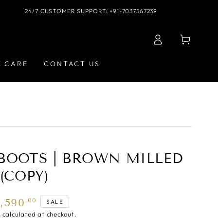
24/7 CUSTOMER SUPPORT: +91-7037567239
Log
Cart
in
E CARE
CONTACT US
BOOTS | BROWN MILLED
(COPY)
5,590
.00
SALE
g
calculated at checkout.