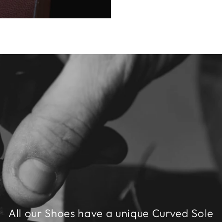
All our Shoes have a unique Curved Sole