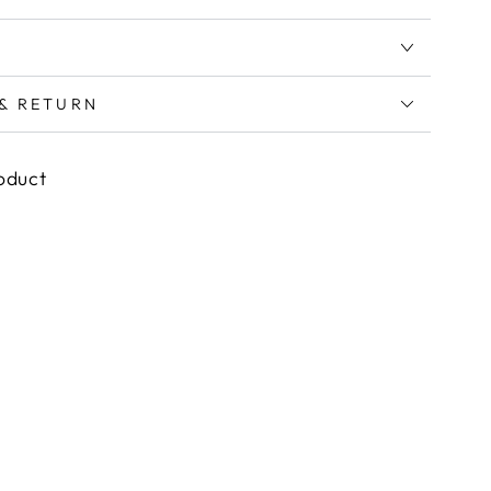
 & RETURN
roduct