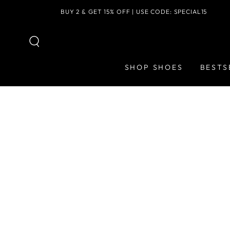
SKIP TO
BUY 2 & GET 15% OFF | USE CODE: SPECIAL15
CONTENT
SHOP SHOES
BESTS
SKIP TO PRODUCT
INFORMATION