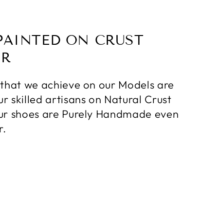
PAINTED ON CRUST
ER
 that we achieve on our Models are
r skilled artisans on Natural Crust
ur shoes are Purely Handmade even
r.