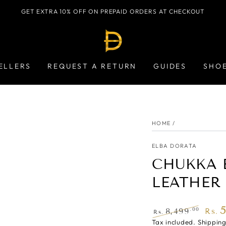
GET EXTRA 10% OFF ON PREPAID ORDERS AT CHECKOUT
ELLERS
REQUEST A RETURN
GUIDES
SHO
HOME
/
ELBA DORATA
CHUKKA 
LEATHER 
.00
8,499
Rs.
Rs.
Regular
Tax included.
Shippin
Sale