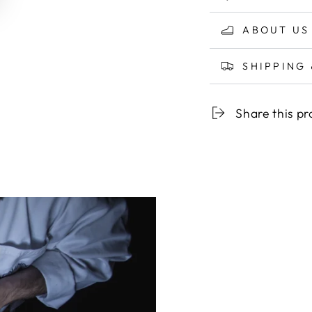
ABOUT US
SHIPPING
Share this p