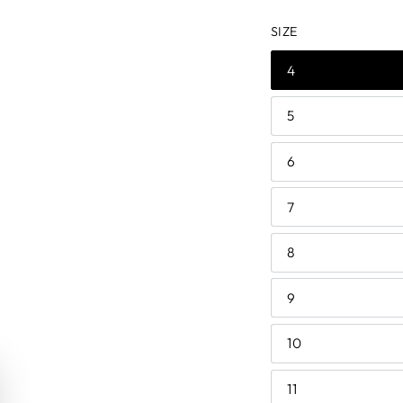
price
price
SIZE
4
5
6
7
8
9
10
11