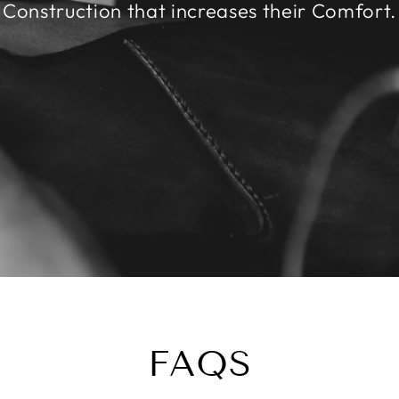
Construction that increases their Comfort.
FAQS