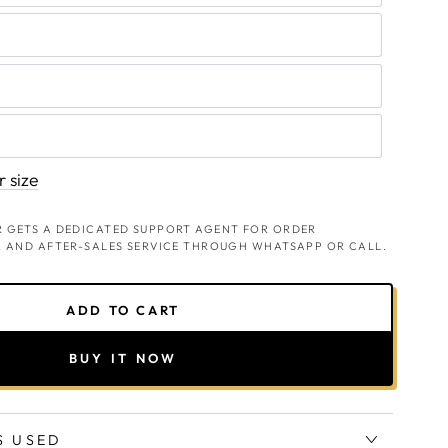
 size
 GETS A DEDICATED SUPPORT AGENT FOR ORDER
, AND AFTER-SALES SERVICE THROUGH WHATSAPP OR CALL.
ADD TO CART
BUY IT NOW
S USED