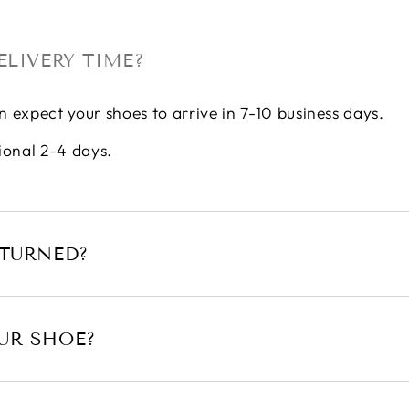
ELIVERY TIME?
n expect your shoes to arrive in 7-10 business days.
ional 2-4 days.
ETURNED?
UR SHOE?