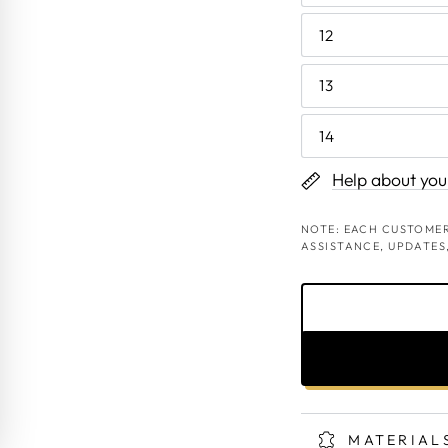
12
13
14
Help about your
NOTE: EACH CUSTOMER
ASSISTANCE, UPDATES
MATERIAL