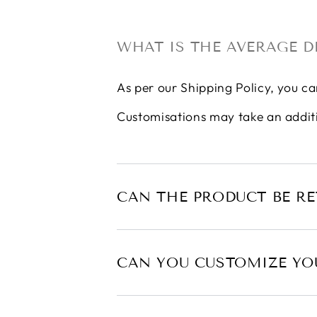
WHAT IS THE AVERAGE D
As per our
Shipping Policy
, you ca
Customisations may take an addit
CAN THE PRODUCT BE R
CAN YOU CUSTOMIZE YO