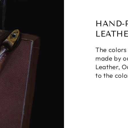
HAND-
LEATH
The colors
made by ou
Leather, O
to the colo