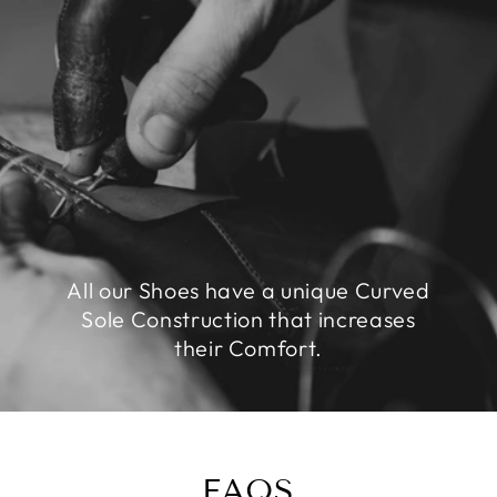
All our Shoes have a unique Curved
Sole Construction that increases
their Comfort.
FAQS