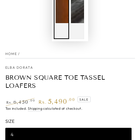
HOME
/
ELBA DORATA
BROWN SQUARE TOE TASSEL
LOAFERS
5,490
.00
SALE
.00
6,450
Rs.
Rs.
Regular
Tax included.
Shipping
Sale
calculated at checkout.
price
price
SIZE
4