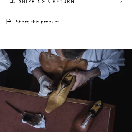
SHIPPING & RETURN
Share this product