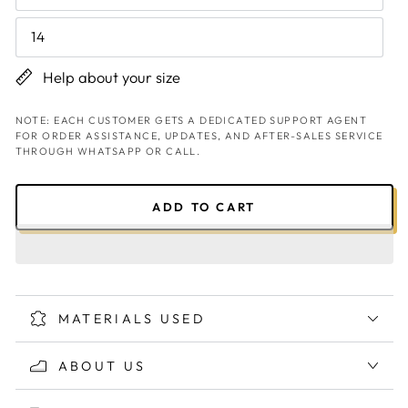
14
Help about your size
NOTE: EACH CUSTOMER GETS A DEDICATED SUPPORT AGENT
FOR ORDER ASSISTANCE, UPDATES, AND AFTER-SALES SERVICE
THROUGH WHATSAPP OR CALL.
ADD TO CART
MATERIALS USED
ABOUT US