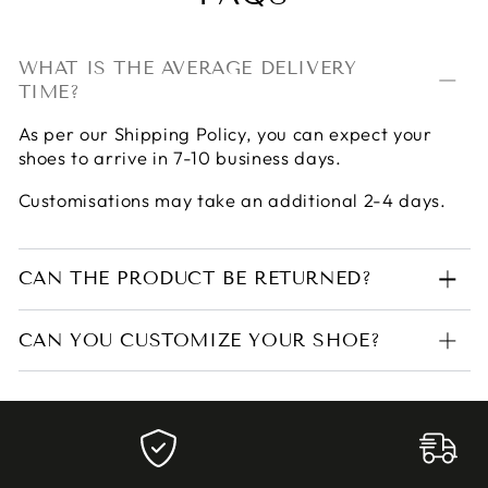
WHAT IS THE AVERAGE DELIVERY
TIME?
As per our
Shipping Policy
, you can expect your
shoes to arrive in 7-10 business days.
Customisations may take an additional 2-4 days.
CAN THE PRODUCT BE RETURNED?
CAN YOU CUSTOMIZE YOUR SHOE?