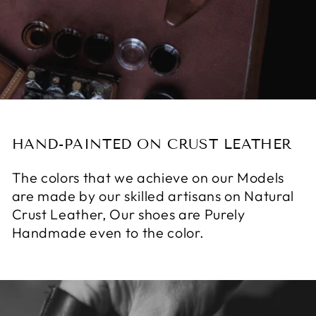
HAND-PAINTED ON CRUST LEATHER
The colors that we achieve on our Models
are made by our skilled artisans on Natural
Crust Leather, Our shoes are Purely
Handmade even to the color.