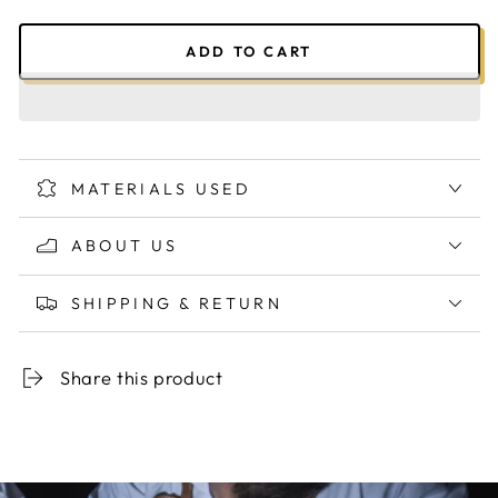
ADD TO CART
MATERIALS USED
ABOUT US
SHIPPING & RETURN
Share this product