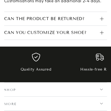
Customisations may take an additional 2-4 days.
CAN THE PRODUCT BE RETURNED?
CAN YOU CUSTOMIZE YOUR SHOE?
Quality Assured
Hassle-free Ret
SHOP
MORE