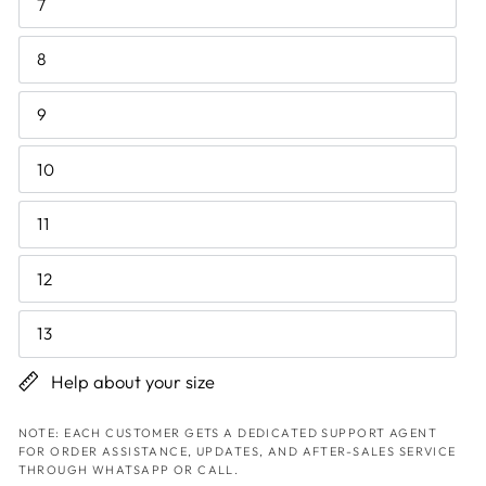
7
8
9
10
11
12
13
Help about your size
NOTE: EACH CUSTOMER GETS A DEDICATED SUPPORT AGENT
FOR ORDER ASSISTANCE, UPDATES, AND AFTER-SALES SERVICE
THROUGH WHATSAPP OR CALL.