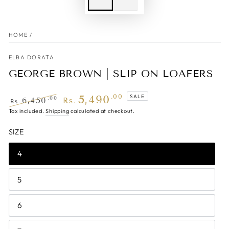
HOME
/
ELBA DORATA
GEORGE BROWN | SLIP ON LOAFERS
5,490
.00
SALE
.00
6,450
Rs.
Rs.
Regular
Tax included.
Shipping
Sale
calculated at checkout.
price
price
SIZE
4
5
6