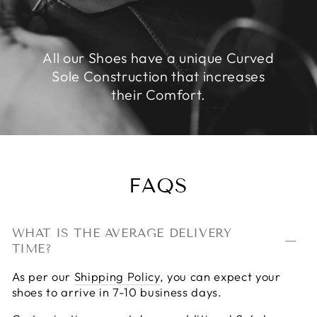
All our Shoes have a unique Curved
Sole Construction that increases
their Comfort.
FAQS
WHAT IS THE AVERAGE DELIVERY
TIME?
As per our
Shipping Policy
, you can expect your
shoes to arrive in 7-10 business days.