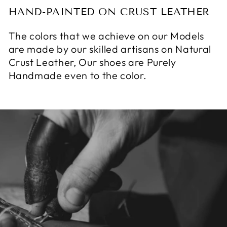
HAND-PAINTED ON CRUST LEATHER
The colors that we achieve on our Models
are made by our skilled artisans on Natural
Crust Leather, Our shoes are Purely
Handmade even to the color.