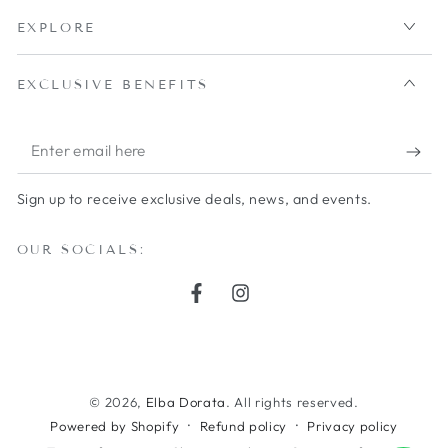
EXPLORE
EXCLUSIVE BENEFITS
Enter
email
Sign up to receive exclusive deals, news, and events.
here
OUR SOCIALS:
Facebook
Instagram
Payment
methods
© 2026,
Elba Dorata
. All rights reserved.
Powered by Shopify
Refund policy
Privacy policy