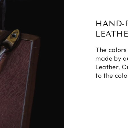
HAND-
LEATH
The colors
made by ou
Leather, O
to the colo