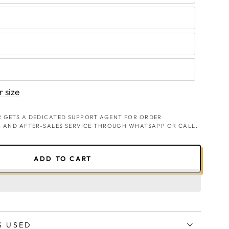
 size
 GETS A DEDICATED SUPPORT AGENT FOR ORDER
, AND AFTER-SALES SERVICE THROUGH WHATSAPP OR CALL.
ADD TO CART
S USED