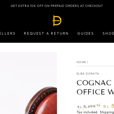
GET EXTRA 10% OFF ON PREPAID ORDERS AT CHECKOUT
ELLERS
REQUEST A RETURN
GUIDES
SHO
HOME
/
ELBA DORATA
COGNAC 
OFFICE 
.00
8,499
Rs.
Rs.
Regular
Tax included.
Shippin
Sale