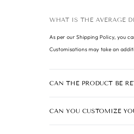
WHAT IS THE AVERAGE D
As per our
Shipping Policy
, you ca
Customisations may take an addit
CAN THE PRODUCT BE R
CAN YOU CUSTOMIZE YO