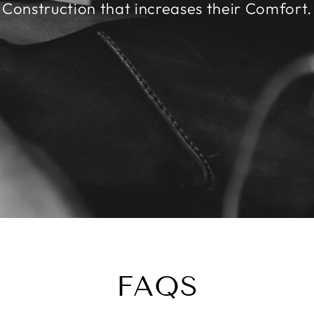
Construction that increases their Comfort.
FAQS