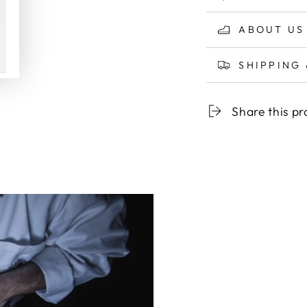
ABOUT US
SHIPPING
Share this p