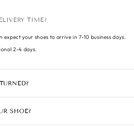
ELIVERY TIME?
n expect your shoes to arrive in 7-10 business days.
ional 2-4 days.
ETURNED?
UR SHOE?