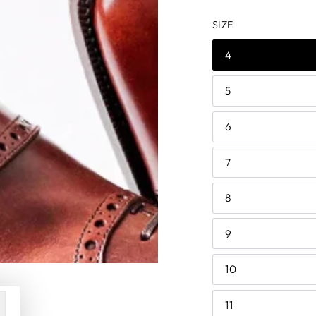
price
price
SIZE
4
5
6
7
8
9
10
11