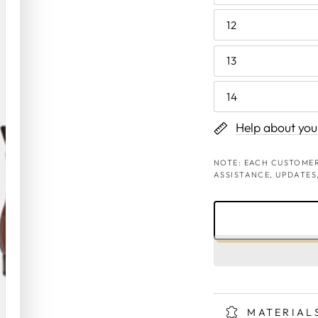
12
13
14
Help about your
NOTE: EACH CUSTOMER
ASSISTANCE, UPDATES
MATERIAL