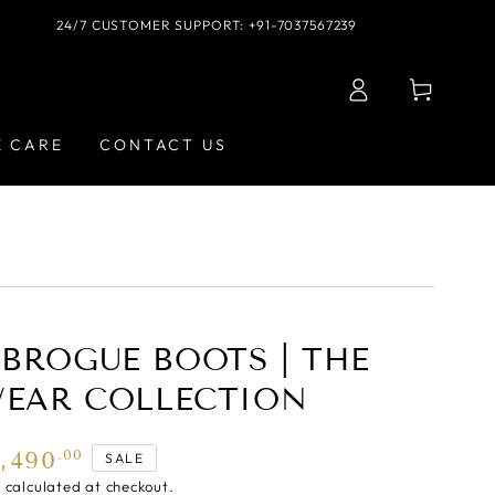
24/7 CUSTOMER SUPPORT: +91-7037567239
Log
Cart
in
E CARE
CONTACT US
BROGUE BOOTS | THE
WEAR COLLECTION
5,490
.00
SALE
g
calculated at checkout.