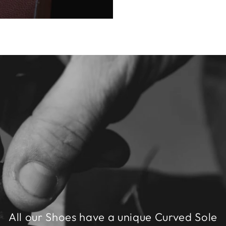
All our Shoes have a unique Curved Sole