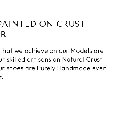
PAINTED ON CRUST
ER
 that we achieve on our Models are
r skilled artisans on Natural Crust
ur shoes are Purely Handmade even
r.