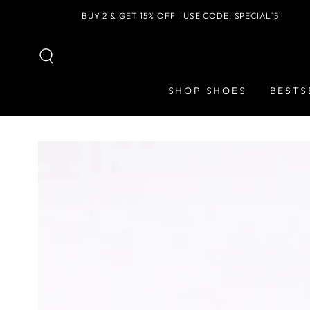
SKIP TO
BUY 2 & GET 15% OFF | USE CODE: SPECIAL15
CONTENT
SHOP SHOES
BESTS
SKIP TO PRODUCT
INFORMATION