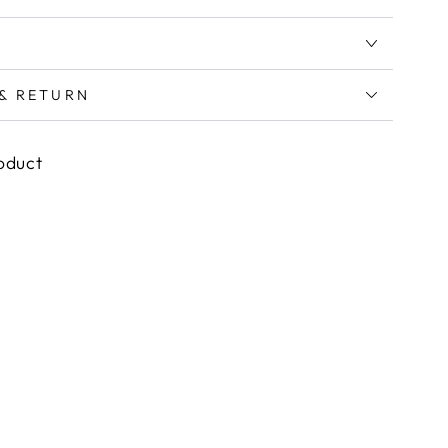
 & RETURN
roduct