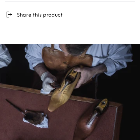
Share this product