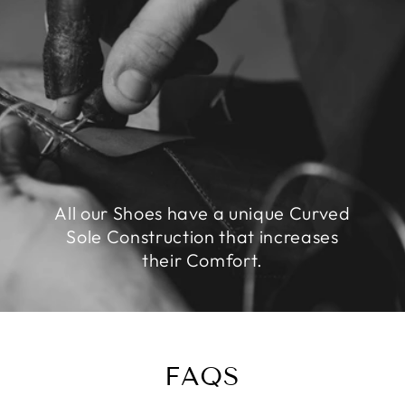
All our Shoes have a unique Curved
Sole Construction that increases
their Comfort.
FAQS