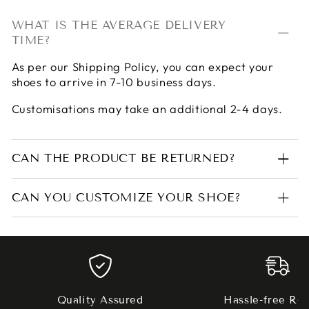
WHAT IS THE AVERAGE DELIVERY
TIME?
As per our
Shipping Policy
, you can expect your
shoes to arrive in 7-10 business days.
Customisations may take an additional 2-4 days.
CAN THE PRODUCT BE RETURNED?
CAN YOU CUSTOMIZE YOUR SHOE?
Quality Assured
Hassle-free Ret