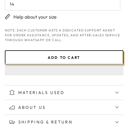
14
Help about your size
NOTE: EACH CUSTOMER GETS A DEDICATED SUPPORT AGENT
FOR ORDER ASSISTANCE, UPDATES, AND AFTER-SALES SERVICE
THROUGH WHATSAPP OR CALL.
ADD TO CART
MATERIALS USED
ABOUT US
SHIPPING & RETURN