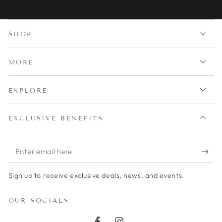
SHOP
MORE
EXPLORE
EXCLUSIVE BENEFITS
Enter
email
Sign up to receive exclusive deals, news, and events.
here
OUR SOCIALS: