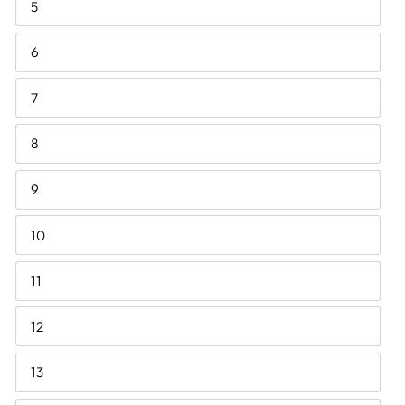
5
6
7
8
9
10
11
12
13