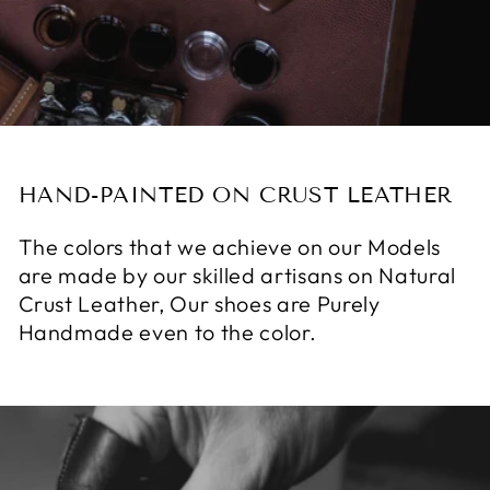
HAND-PAINTED ON CRUST LEATHER
The colors that we achieve on our Models
are made by our skilled artisans on Natural
Crust Leather, Our shoes are Purely
Handmade even to the color.