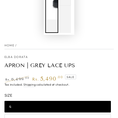
HOME
/
ELBA DORATA
APRON | GREY LACE UPS
5,490
.00
SALE
.00
6,499
Rs.
Rs.
Regular
Tax included.
Shipping
Sale
calculated at checkout.
price
price
SIZE
4