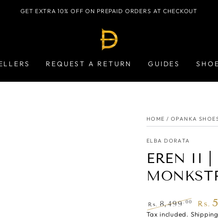
GET EXTRA 10% OFF ON PREPAID ORDERS AT CHECKOUT
ELLERS
REQUEST A RETURN
GUIDES
SHO
HOME
/
OPANKA SHOE
ELBA DORATA
EREN II 
MONKST
.00
8,499
Rs.
Rs.
Regular
Tax included.
Shippin
Sale