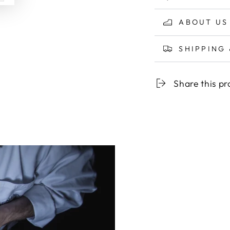
ABOUT US
SHIPPING
Share this p