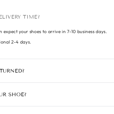
ELIVERY TIME?
n expect your shoes to arrive in 7-10 business days.
ional 2-4 days.
ETURNED?
UR SHOE?