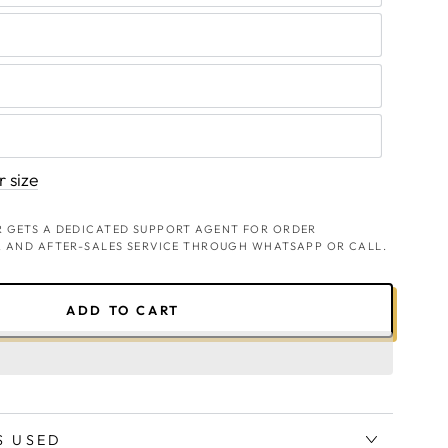
 size
 GETS A DEDICATED SUPPORT AGENT FOR ORDER
, AND AFTER-SALES SERVICE THROUGH WHATSAPP OR CALL.
ADD TO CART
S USED