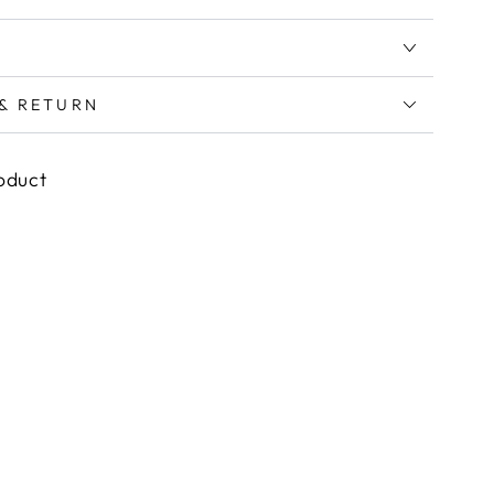
 & RETURN
roduct