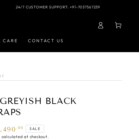
24/7 CUSTOMER SUPPORT: +91-7037567239
Log
Cart
in
E CARE
CONTACT US
S
/
| GREYISH BLACK
RAPS
5,490
.00
SALE
g
calculated at checkout.