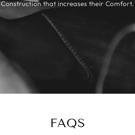
Construction that increases their Comfort.
FAQS