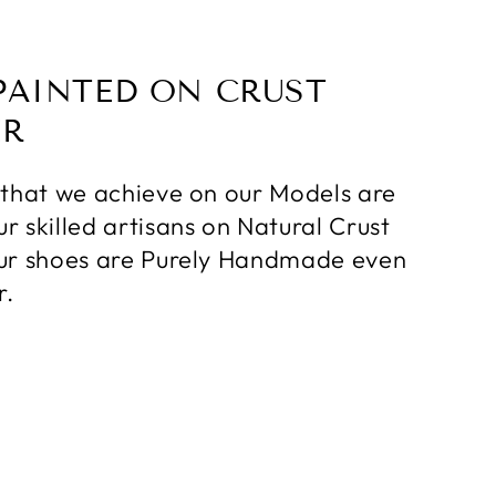
PAINTED ON CRUST
ER
 that we achieve on our Models are
r skilled artisans on Natural Crust
ur shoes are Purely Handmade even
r.