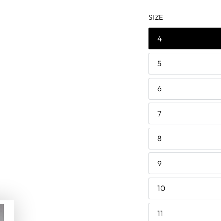
price
price
SIZE
4
5
6
7
8
9
10
11