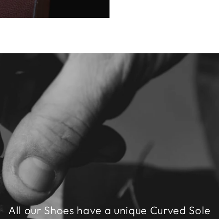
All our Shoes have a unique Curved Sole