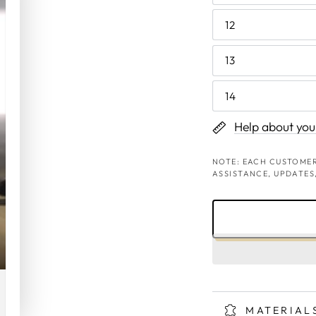
12
13
14
Help about your
NOTE: EACH CUSTOMER
ASSISTANCE, UPDATES
MATERIAL