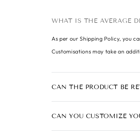
WHAT IS THE AVERAGE D
As per our
Shipping Policy
, you ca
Customisations may take an addit
CAN THE PRODUCT BE R
CAN YOU CUSTOMIZE YO